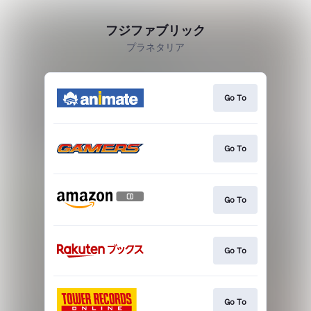
フジファブリック
プラネタリア
Go To
Go To
Go To
Go To
Go To