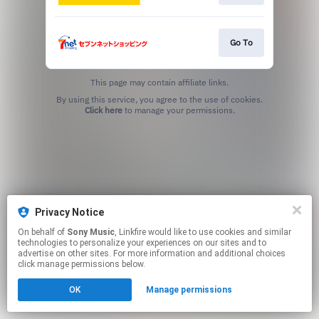
Go To
This page may contain affiliate links.
By using this service, you agree to the use of cookies.
Click here
to manage your permissions.
Privacy Notice
On behalf of
Sony Music
, Linkfire would like to use cookies and similar
technologies to personalize your experiences on our sites and to
advertise on other sites. For more information and additional choices
click manage permissions below.
OK
Manage permissions